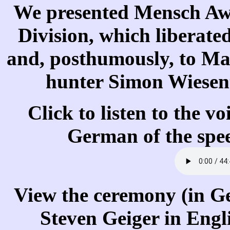
We presented Mensch Awa
Division, which liberat
and, posthumously, to M
hunter Simon Wiesen
Click to listen to the v
German of the spe
View the ceremony (in Ge
Steven Geiger in Engl