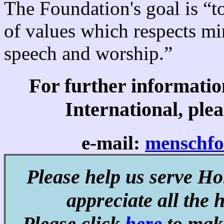
The Foundation's goal is “to
of values which respects mi
speech and worship.”
For further informati
International, plea
e-mail:
menschf
Please help us serve Ho
appreciate all the 
Please click
here
to make