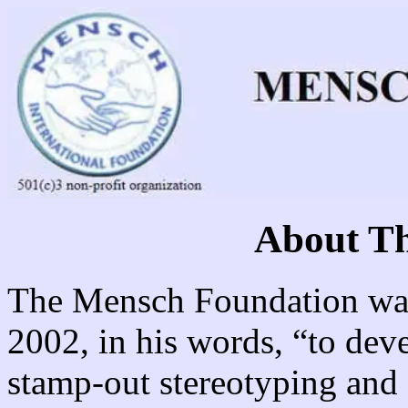
About Th
The Mensch Foundation was
2002, in his words, “to dev
stamp-out stereotyping and 