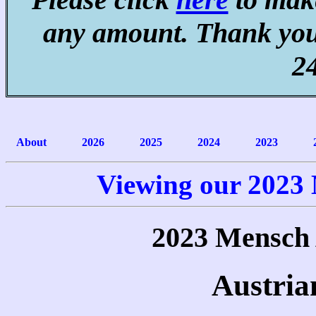
any amount. Thank you
2
About
2026
2025
2024
2023
Viewing our 2023
2023 Mensch
Austria