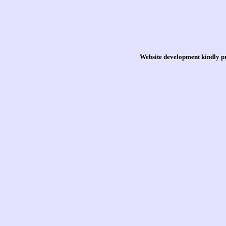
Website development kindly p